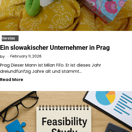
Verslas
Ein slowakischer Unternehmer in Prag
February 11, 2026
by
Prag Dieser Mann ist Milan Fiľo. Er ist dieses Jahr
dreiundfünfzig Jahre alt und stammt…
Read More