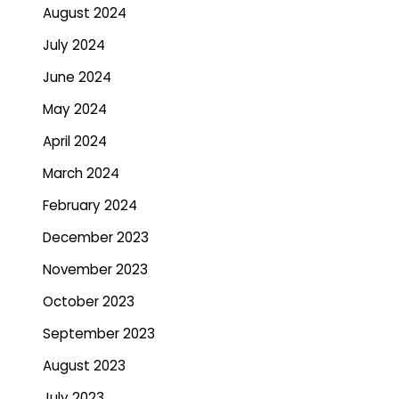
August 2024
July 2024
June 2024
May 2024
April 2024
March 2024
February 2024
December 2023
November 2023
October 2023
September 2023
August 2023
July 2023