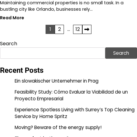
Maintaining commercial properties is no small task. In a
bustling city like Orlando, businesses rely…
Read More
Posts
1
2
…
12
pagination
Search
Search
Recent Posts
Ein slowakischer Unternehmer in Prag
Feasibility Study: Cómo Evaluar la Viabilidad de un
Proyecto Empresarial
Experience Spotless Living with Surrey’s Top Cleaning
Service by Home Spritz
Moving? Beware of the energy supply!