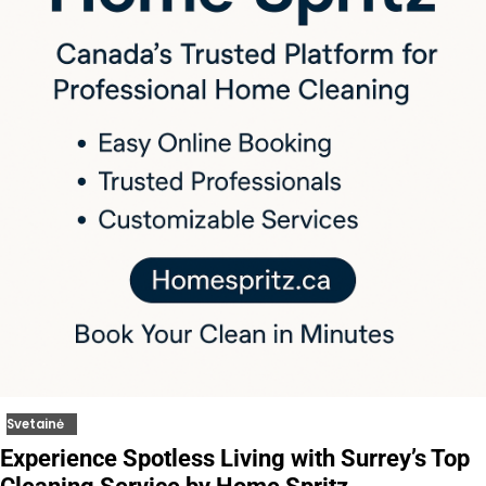
Svetainė
Experience Spotless Living with Surrey’s Top