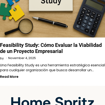
Feasibility Study: Cómo Evaluar la Viabilidad
de un Proyecto Empresarial
November 4, 2025
by
Una Feasibility Study es una herramienta estratégica esencial
para cualquier organización que busca desarrollar un…
Read More