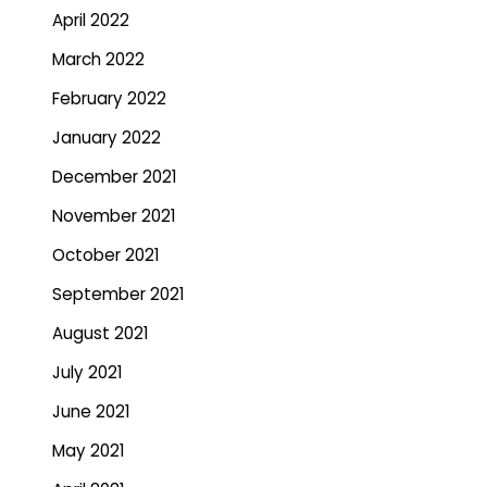
April 2022
March 2022
February 2022
January 2022
December 2021
November 2021
October 2021
September 2021
August 2021
July 2021
June 2021
May 2021