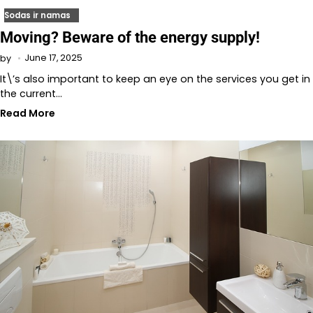
Sodas ir namas
Moving? Beware of the energy supply!
June 17, 2025
by
It\’s also important to keep an eye on the services you get in
the current…
Read More