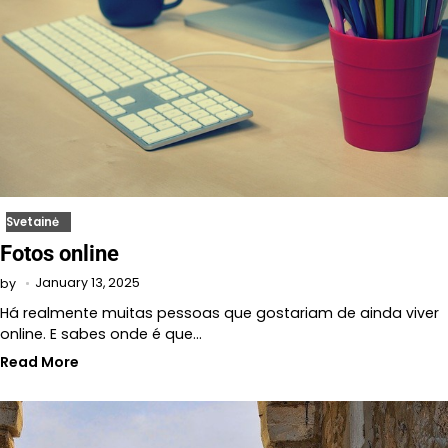
Svetainė
Fotos online
January 13, 2025
by
Há realmente muitas pessoas que gostariam de ainda viver
online. E sabes onde é que…
Read More