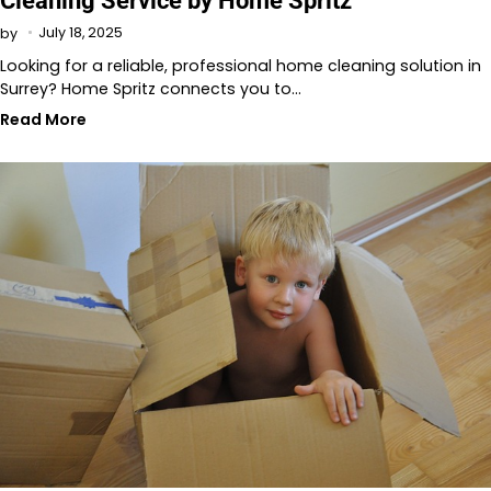
Cleaning Service by Home Spritz
July 18, 2025
by
Looking for a reliable, professional home cleaning solution in
Surrey? Home Spritz connects you to…
Read More