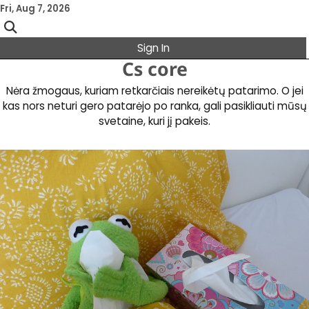
Skip
Fri, Aug 7, 2026
to
content
Sign In
Cs core
Nėra žmogaus, kuriam retkarčiais nereikėtų patarimo. O jei
kas nors neturi gero patarėjo po ranka, gali pasikliauti mūsų
svetaine, kuri jį pakeis.