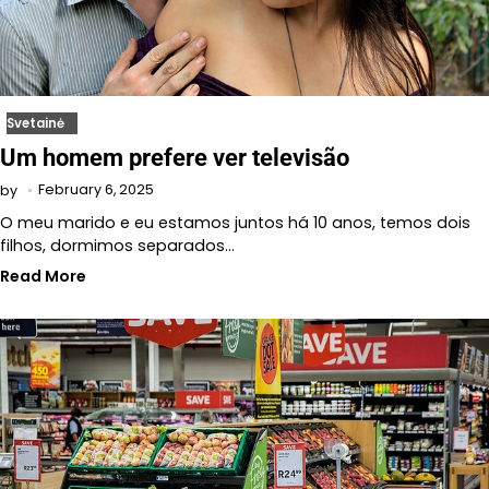
Svetainė
Um homem prefere ver televisão
February 6, 2025
by
O meu marido e eu estamos juntos há 10 anos, temos dois
filhos, dormimos separados…
Read More