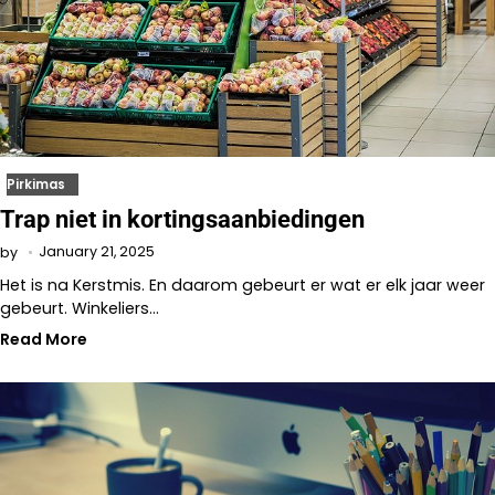
Pirkimas
Trap niet in kortingsaanbiedingen
January 21, 2025
by
Het is na Kerstmis. En daarom gebeurt er wat er elk jaar weer
gebeurt. Winkeliers…
Read More