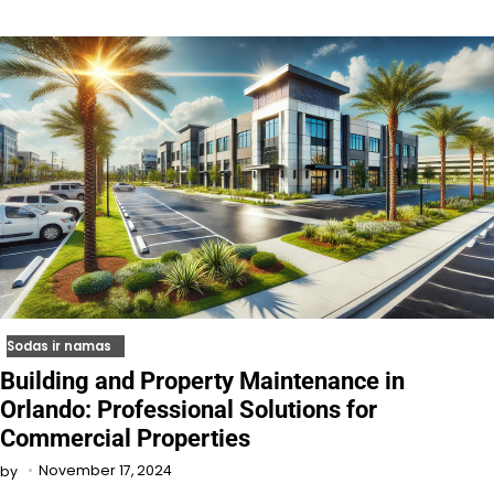
Sodas ir namas
Building and Property Maintenance in
Orlando: Professional Solutions for
Commercial Properties
November 17, 2024
by