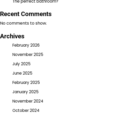
The perfect bathroom?
Recent Comments
No comments to show.
Archives
February 2026
November 2025
July 2025
June 2025
February 2025
January 2025
November 2024
October 2024