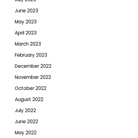
June 2023
May 2023
April 2023
March 2023
February 2023
December 2022
November 2022
October 2022
August 2022
July 2022
June 2022
May 2022