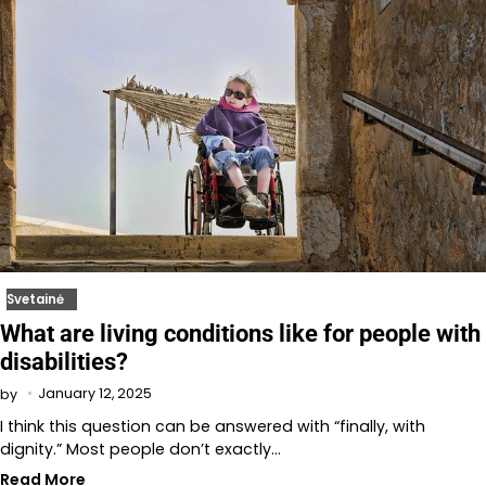
Svetainė
What are living conditions like for people with
disabilities?
January 12, 2025
by
I think this question can be answered with “finally, with
dignity.” Most people don’t exactly…
Read More