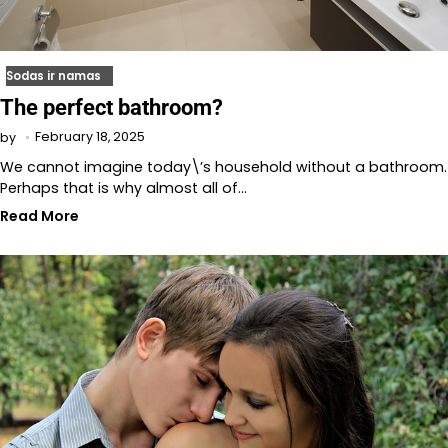
Sodas ir namas
The perfect bathroom?
February 18, 2025
by
We cannot imagine today\’s household without a bathroom.
Perhaps that is why almost all of…
Read More