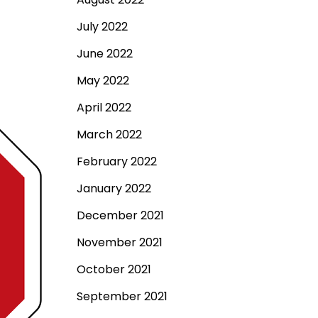
July 2022
June 2022
May 2022
April 2022
March 2022
February 2022
January 2022
December 2021
November 2021
October 2021
September 2021