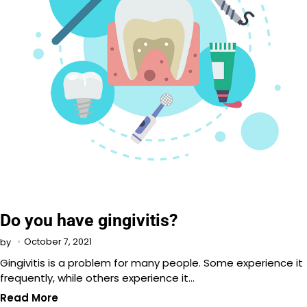
Do you have gingivitis?
October 7, 2021
by
Gingivitis is a problem for many people. Some experience it
frequently, while others experience it…
Read More