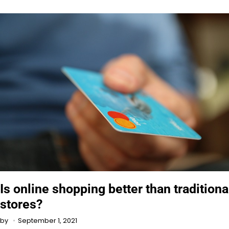
Is online shopping better than traditiona
stores?
September 1, 2021
by