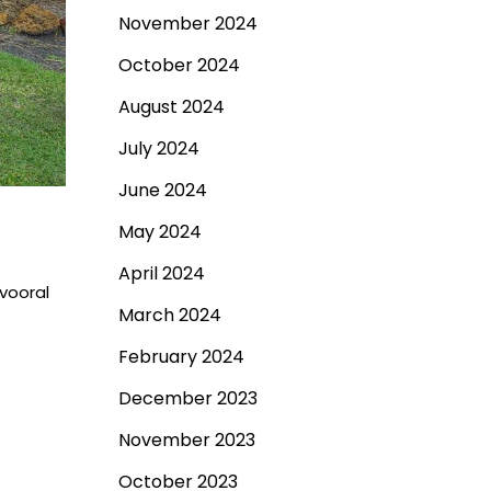
November 2024
October 2024
August 2024
July 2024
June 2024
May 2024
April 2024
vooral
March 2024
February 2024
December 2023
November 2023
October 2023