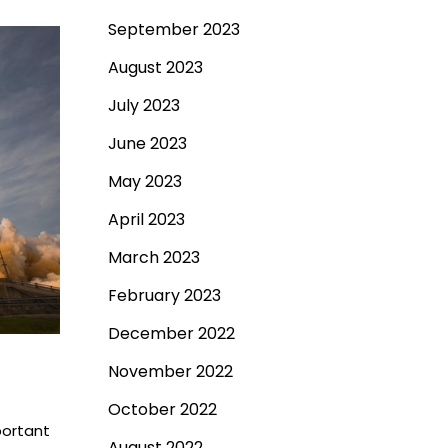
September 2023
August 2023
July 2023
June 2023
May 2023
April 2023
March 2023
February 2023
December 2022
November 2022
October 2022
portant
August 2022