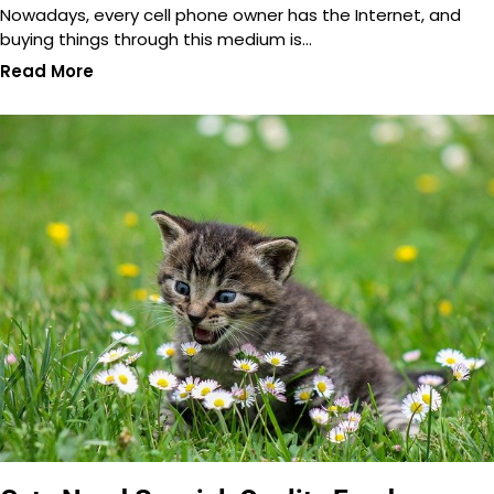
Nowadays, every cell phone owner has the Internet, and
buying things through this medium is…
Read More