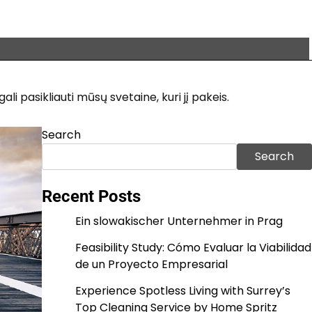
i pasikliauti mūsų svetaine, kuri jį pakeis.
Search
Search
Recent Posts
Ein slowakischer Unternehmer in Prag
Feasibility Study: Cómo Evaluar la Viabilidad
de un Proyecto Empresarial
Experience Spotless Living with Surrey’s
Top Cleaning Service by Home Spritz