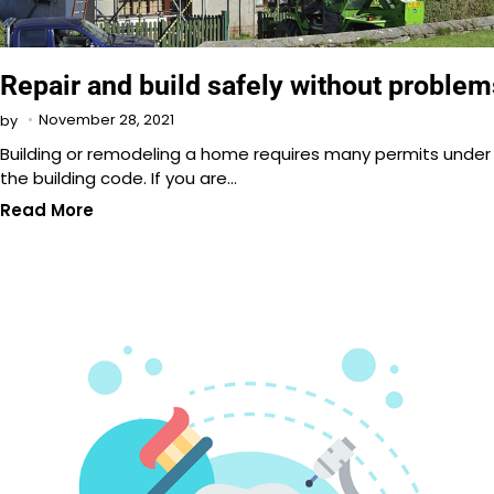
Repair and build safely without problem
November 28, 2021
by
Building or remodeling a home requires many permits under
the building code. If you are…
Read More