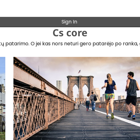
Sign In
Cs core
patarimo. O jei kas nors neturi gero patarėjo po ranka, gal