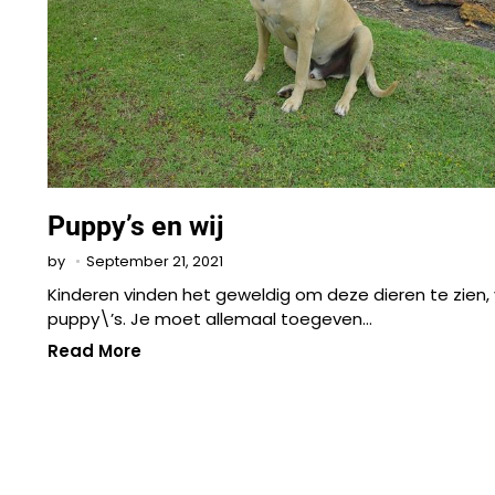
Puppy’s en wij
September 21, 2021
by
Kinderen vinden het geweldig om deze dieren te zien, 
puppy\’s. Je moet allemaal toegeven…
Read More