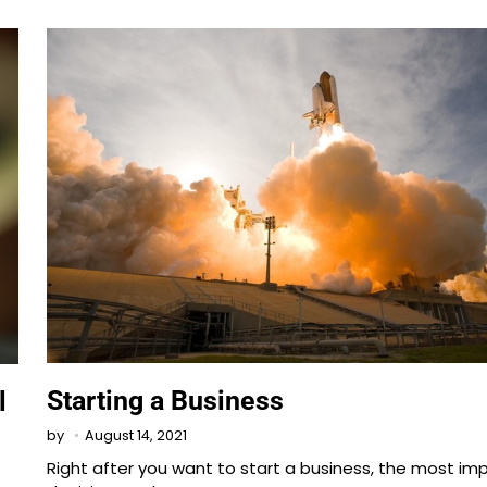
Starting a Business
l
August 14, 2021
by
Right after you want to start a business, the most im