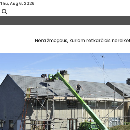
Skip
Thu, Aug 6, 2026
to
content
Nėra žmogaus, kuriam retkarčiais nereikėtų 