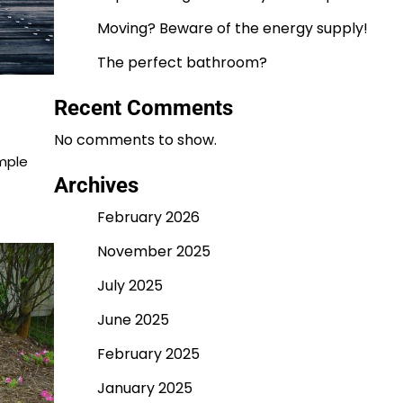
Moving? Beware of the energy supply!
The perfect bathroom?
Recent Comments
No comments to show.
imple
Archives
February 2026
November 2025
July 2025
June 2025
February 2025
January 2025