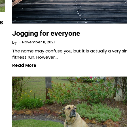
s
Jogging for everyone
November 11, 2021
by
The name may confuse you, but it is actually a very s
fitness run. However,…
Read More