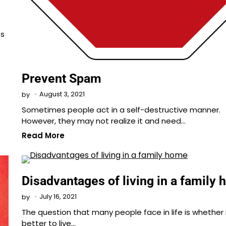
ts
Prevent Spam
August 3, 2021
by
Sometimes people act in a self-destructive manner.
However, they may not realize it and need…
Read More
Disadvantages of living in a family
July 16, 2021
by
The question that many people face in life is whether i
better to live…