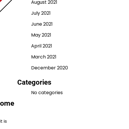
August 2021
July 2021
June 2021
May 2021
April 2021
March 2021
December 2020
Categories
No categories
 home
t is