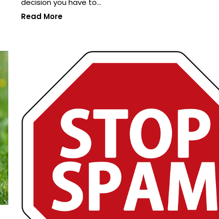
decision you have to…
Read More