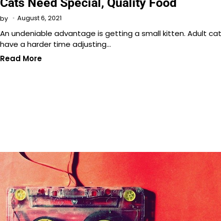
Cats Need Special, Quality Food
August 6, 2021
by
An undeniable advantage is getting a small kitten. Adult ca
have a harder time adjusting…
Read More