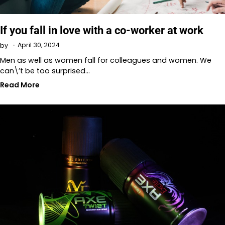
If you fall in love with a co-worker at work
April 30, 2024
by
Men as well as women fall for colleagues and women. We
can\’t be too surprised…
Read More