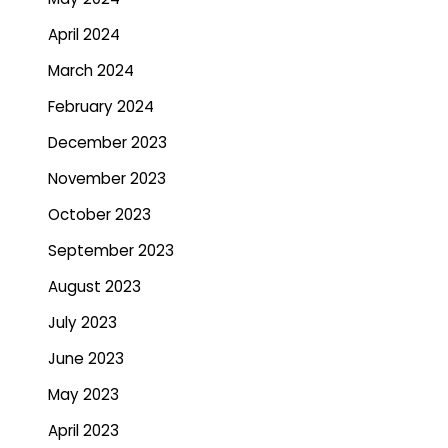
April 2024
March 2024
February 2024
December 2023
November 2023
October 2023
September 2023
August 2023
July 2023
June 2023
May 2023
April 2023