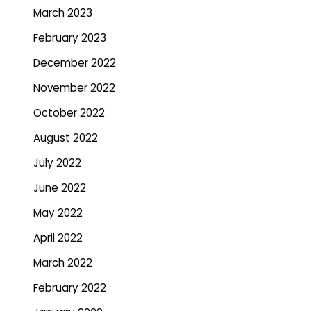
March 2023
February 2023
December 2022
November 2022
October 2022
August 2022
July 2022
June 2022
May 2022
April 2022
March 2022
February 2022