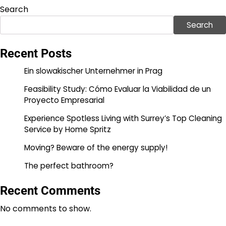
pagination
Search
Search
Recent Posts
Ein slowakischer Unternehmer in Prag
Feasibility Study: Cómo Evaluar la Viabilidad de un
Proyecto Empresarial
Experience Spotless Living with Surrey’s Top Cleaning
Service by Home Spritz
Moving? Beware of the energy supply!
The perfect bathroom?
Recent Comments
No comments to show.