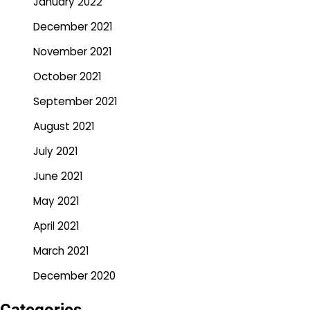
January 2022
December 2021
November 2021
October 2021
September 2021
August 2021
July 2021
June 2021
May 2021
April 2021
March 2021
December 2020