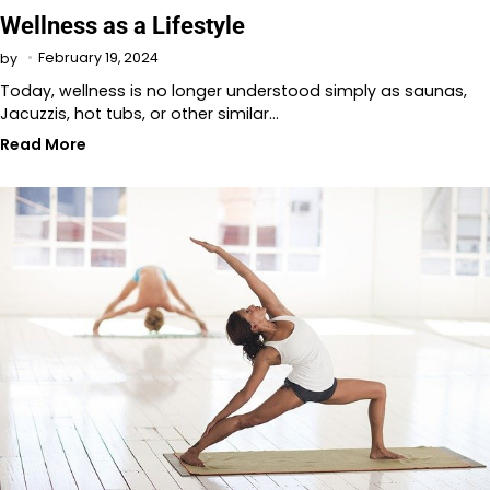
Wellness as a Lifestyle
February 19, 2024
by
Today, wellness is no longer understood simply as saunas,
Jacuzzis, hot tubs, or other similar…
Read More