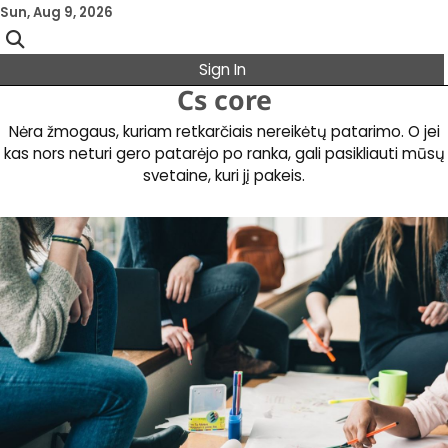
Skip
Sun, Aug 9, 2026
to
content
Sign In
Cs core
Nėra žmogaus, kuriam retkarčiais nereikėtų patarimo. O jei
kas nors neturi gero patarėjo po ranka, gali pasikliauti mūsų
svetaine, kuri jį pakeis.