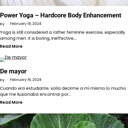
Power Yoga – Hardcore Body Enhancement
February 19, 2024
by
Yoga is still considered a rather feminine exercise, especially
among men. It is boring, ineffective,…
Read More
De mayor
February 16, 2024
by
Cuando era estudiante, solía decirme a mí mismo lo mucho
que me ilusionaba encontrar por…
Read More