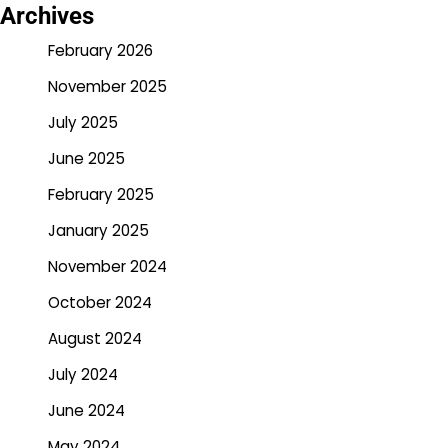
Archives
February 2026
November 2025
July 2025
June 2025
February 2025
January 2025
November 2024
October 2024
August 2024
July 2024
June 2024
May 2024