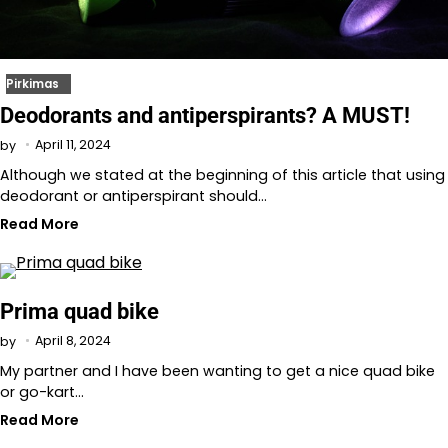
Pirkimas
Deodorants and antiperspirants? A MUST!
April 11, 2024
by
Although we stated at the beginning of this article that using
deodorant or antiperspirant should…
Read More
Prima quad bike
April 8, 2024
by
My partner and I have been wanting to get a nice quad bike
or go-kart…
Read More