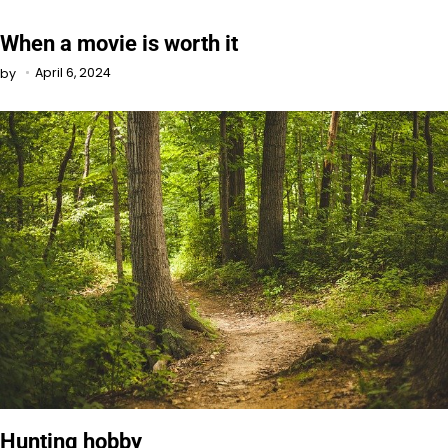
When a movie is worth it
April 6, 2024
by
Hunting hobby