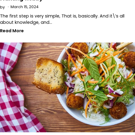
March 15, 2024
by
The first step is very simple, That is, basically. And it\’s all
about knowledge, and…
Read More