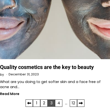
Quality cosmetics are the key to beauty
December 31, 2023
by
What are you doing to get softer skin and a face free of
acne and…
Read More
Posts
1
2
3
4
…
12