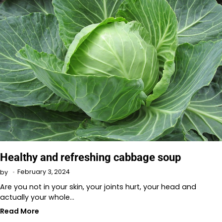
Healthy and refreshing cabbage soup
February 3, 2024
by
Are you not in your skin, your joints hurt, your head and
actually your whole…
Read More